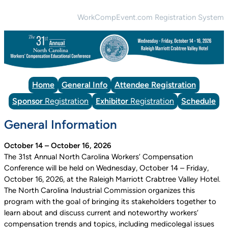
WorkCompEvent.com Registration System
Home
General Info
Attendee Registration
Sponsor
Registration
Exhibitor
Registration
Schedule
General Information
October 14 – October 16, 2026
The 31st Annual North Carolina Workers’ Compensation
Conference will be held on Wednesday, October 14 – Friday,
October 16, 2026, at the Raleigh Marriott Crabtree Valley Hotel.
The North Carolina Industrial Commission organizes this
program with the goal of bringing its stakeholders together to
learn about and discuss current and noteworthy workers’
compensation trends and topics, including medicolegal issues