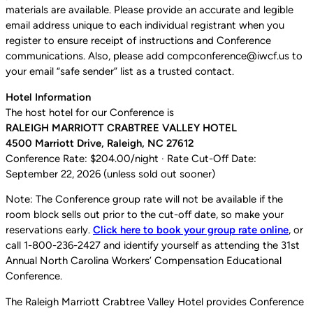
materials are available. Please provide an accurate and legible
email address unique to each individual registrant when you
register to ensure receipt of instructions and Conference
communications. Also, please add compconference@iwcf.us to
your email “safe sender” list as a trusted contact.
Hotel Information
The host hotel for our Conference is
RALEIGH MARRIOTT CRABTREE VALLEY HOTEL
4500 Marriott Drive, Raleigh, NC 27612
Conference Rate: $204.00/night · Rate Cut-Off Date:
September 22, 2026 (unless sold out sooner)
Note: The Conference group rate will not be available if the
room block sells out prior to the cut-off date, so make your
reservations early.
Click here to book your group rate online
, or
call 1-800-236-2427 and identify yourself as attending the 31st
Annual North Carolina Workers’ Compensation Educational
Conference.
The Raleigh Marriott Crabtree Valley Hotel provides Conference