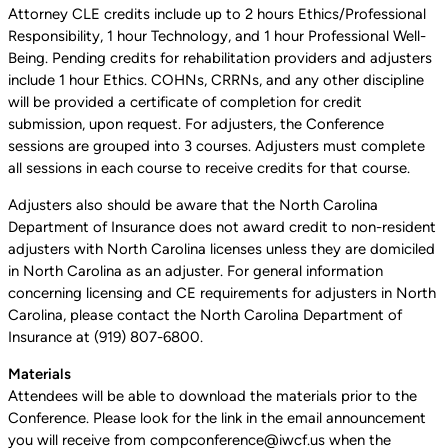
Attorney CLE credits include up to 2 hours Ethics/Professional
Responsibility, 1 hour Technology, and 1 hour Professional Well-
Being. Pending credits for rehabilitation providers and adjusters
include 1 hour Ethics. COHNs, CRRNs, and any other discipline
will be provided a certificate of completion for credit
submission, upon request. For adjusters, the Conference
sessions are grouped into 3 courses. Adjusters must complete
all sessions in each course to receive credits for that course.
Adjusters also should be aware that the North Carolina
Department of Insurance does not award credit to non-resident
adjusters with North Carolina licenses unless they are domiciled
in North Carolina as an adjuster. For general information
concerning licensing and CE requirements for adjusters in North
Carolina, please contact the North Carolina Department of
Insurance at (919) 807-6800.
Materials
Attendees will be able to download the materials prior to the
Conference. Please look for the link in the email announcement
you will receive from compconference@iwcf.us when the