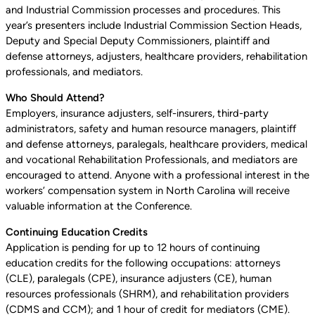
and Industrial Commission processes and procedures. This
year’s presenters include Industrial Commission Section Heads,
Deputy and Special Deputy Commissioners, plaintiff and
defense attorneys, adjusters, healthcare providers, rehabilitation
professionals, and mediators.
Who Should Attend?
Employers, insurance adjusters, self-insurers, third-party
administrators, safety and human resource managers, plaintiff
and defense attorneys, paralegals, healthcare providers, medical
and vocational Rehabilitation Professionals, and mediators are
encouraged to attend. Anyone with a professional interest in the
workers’ compensation system in North Carolina will receive
valuable information at the Conference.
Continuing Education Credits
Application is pending for up to 12 hours of continuing
education credits for the following occupations: attorneys
(CLE), paralegals (CPE), insurance adjusters (CE), human
resources professionals (SHRM), and rehabilitation providers
(CDMS and CCM); and 1 hour of credit for mediators (CME).