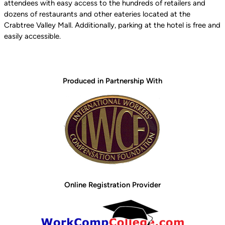
attendees with easy access to the hundreds of retailers and
dozens of restaurants and other eateries located at the
Crabtree Valley Mall. Additionally, parking at the hotel is free and
easily accessible.
Produced in Partnership With
Online Registration Provider