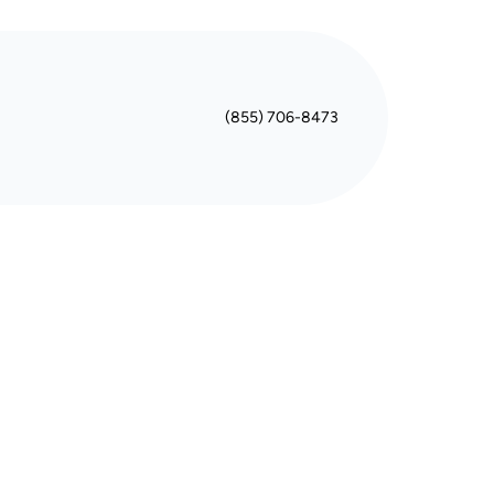
(855) 706-8473