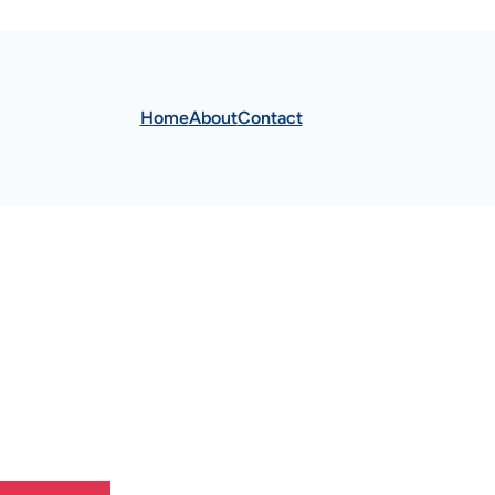
Home
About
Contact