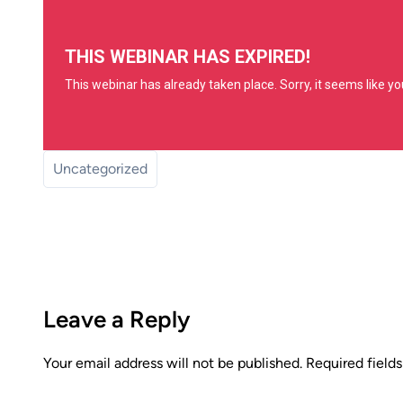
Uncategorized
Leave a Reply
Your email address will not be published.
Required field