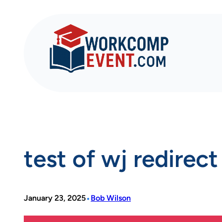
Skip
to
content
test of wj redirect
•
January 23, 2025
Bob Wilson