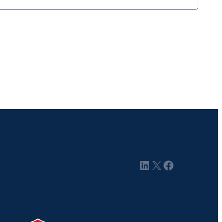
LinkedIn
X
Facebook