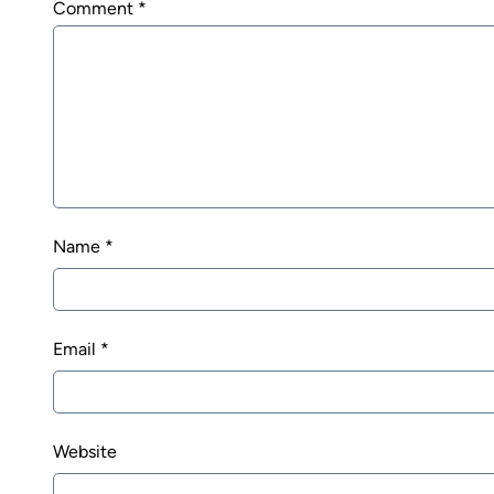
Comment
*
Name
*
Email
*
Website