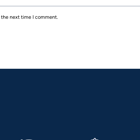
r the next time I comment.