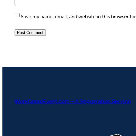
Save my name, email, and website in this browser fo
WorkCompEvent.com – A Registration Service