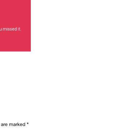
s are marked
*