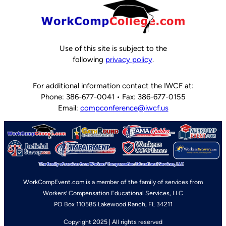
Use of this site is subject to the
following
privacy policy
.
For additional information contact the IWCF at:
Phone: 386-677-0041 • Fax: 386-677-0155
Email:
compconference@iwcf.us
WorkCompEvent.com is a member of the family of services from
Workers’ Compensation Educational Services, LLC
PO Box 110585 Lakewood Ranch, FL 34211
Copyright 2025 | All rights reserved