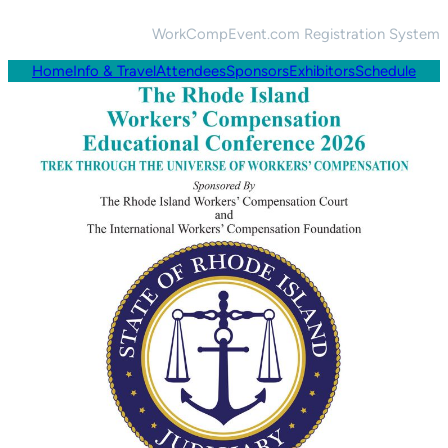
WorkCompEvent.com Registration System
Home
Info & Travel
Attendees
Sponsors
Exhibitors
Schedule