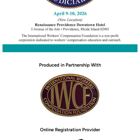
Produced in Partnership With
Online Registration Provider