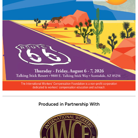
Produced in Partnership With