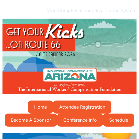
WorkCompEvent.com Registration System
Home
Attendee Registration
Become A Sponsor
Conference Info
Schedule