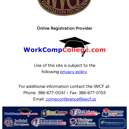
Online Registration Provider
Use of this site is subject to the
following
privacy policy
.
For additional information contact the IWCF at:
Phone: 386-677-0041 • Fax: 386-677-0155
Email:
compconference@iwcf.us